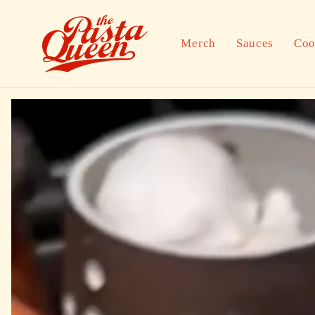
Skip to
content
Merch
Sauces
Coo