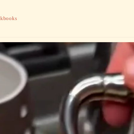
kbooks