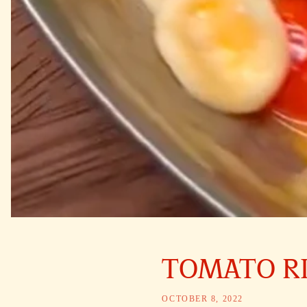
TOMATO R
OCTOBER 8, 2022