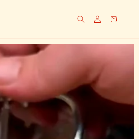
Log
Cart
in