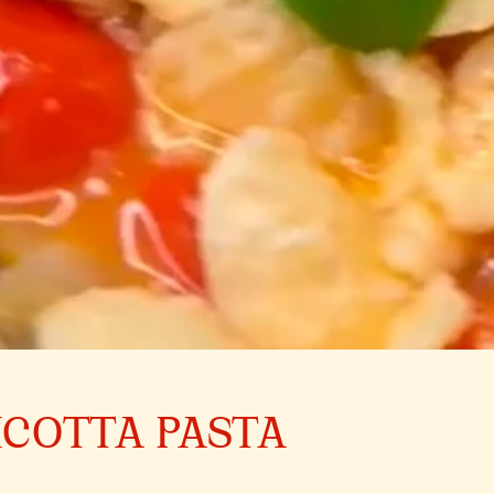
ICOTTA PASTA