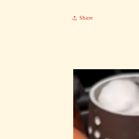
Share