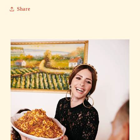
Share