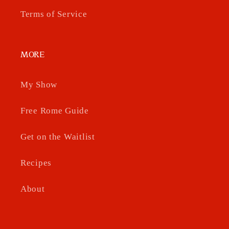
Terms of Service
MORE
My Show
Free Rome Guide
Get on the Waitlist
Recipes
About