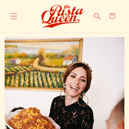
Skip to
content
Cart