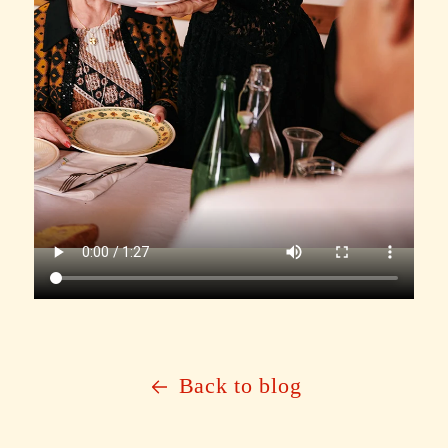
Back to blog