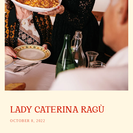
LADY CATERINA RAGÙ
OCTOBER 8, 2022