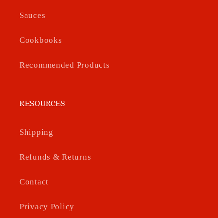
Sauces
Cookbooks
Recommended Products
RESOURCES
Shipping
Refunds & Returns
Contact
Privacy Policy