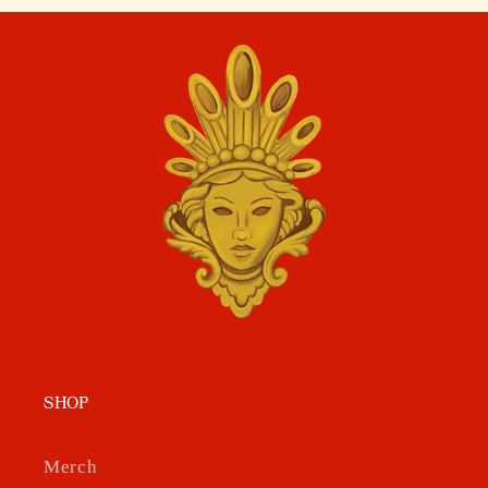
SHOP
Merch