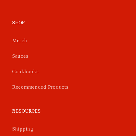
SHOP
Merch
Sauces
Cookbooks
Recommended Products
RESOURCES
Shipping