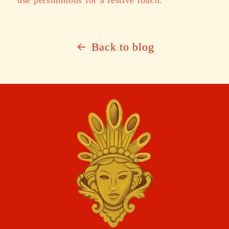
Back to blog