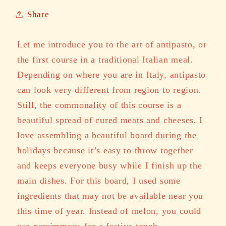
Share
Let me introduce you to the art of antipasto, or
the first course in a traditional Italian meal.
Depending on where you are in Italy, antipasto
can look very different from region to region.
Still, the commonality of this course is a
beautiful spread of cured meats and cheeses. I
love assembling a beautiful board during the
holidays because it’s easy to throw together
and keeps everyone busy while I finish up the
main dishes. For this board, I used some
ingredients that may not be available near you
this time of year. Instead of melon, you could
use persimmons for a festive touch.