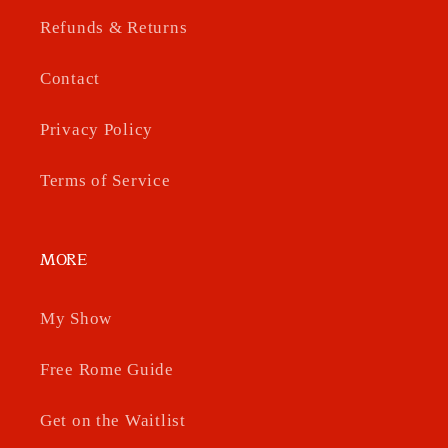
Refunds & Returns
Contact
Privacy Policy
Terms of Service
MORE
My Show
Free Rome Guide
Get on the Waitlist