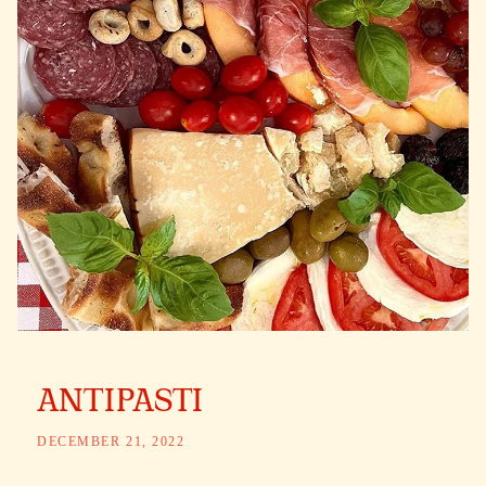
ANTIPASTI
DECEMBER 21, 2022