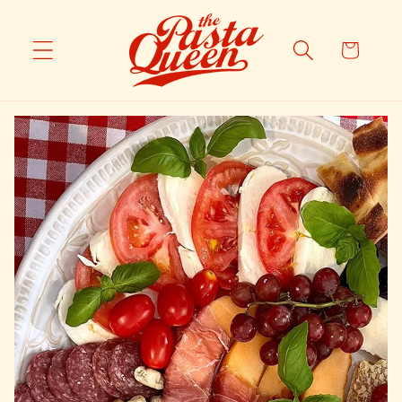
Skip to
content
Cart